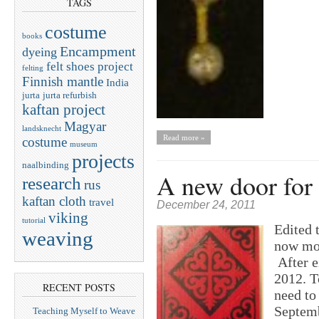
TAGS
costume
books
Encampment
dyeing
felt shoes project
felting
Finnish mantle
India
jurta
jurta refurbish
kaftan project
Magyar
landsknecht
Read more »
costume
museum
projects
naalbinding
A new door for 
research
rus
kaftan cloth
travel
December 24, 2011
viking
tutorial
Edited 
weaving
now mou
After e
2012. T
RECENT POSTS
need to
Septemb
Teaching Myself to Weave