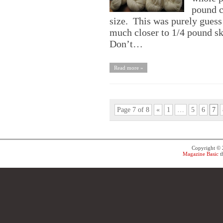
pound c
size. This was purely guess
much closer to 1/4 pound ske
Don’t…
Read more »
Page 7 of 8
«
1
…
5
6
7
Copyright ©
Magazine Basic
t