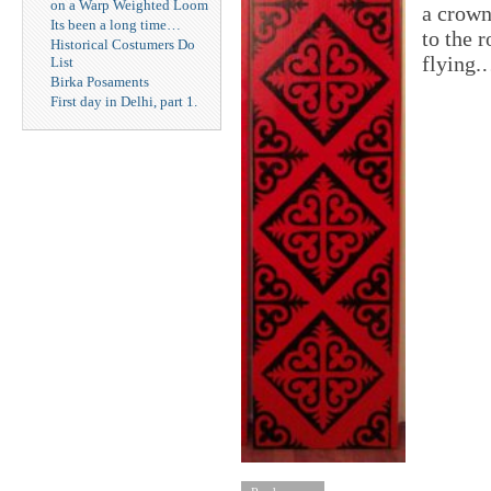
on a Warp Weighted Loom
a crown
Its been a long time…
to the 
Historical Costumers Do
flying
List
Birka Posaments
First day in Delhi, part 1.