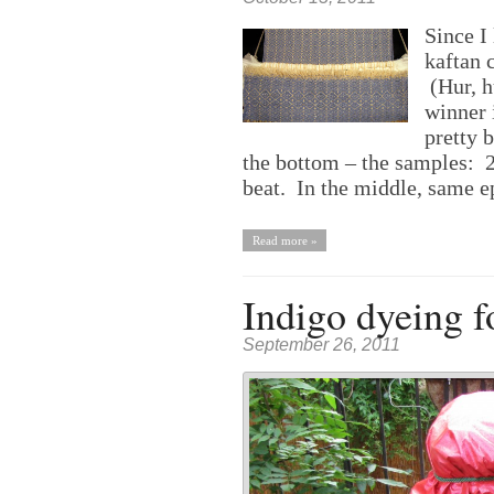
Since I 
kaftan c
(Hur, h
winner i
pretty 
the bottom – the samples: 24
beat. In the middle, same e
Read more »
Indigo dyeing fo
September 26, 2011