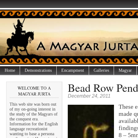
Home
Demonstrations
Encampment
Galleries
Magyar
Bead Row Penda
WELCOME TO A
MAGYAR JURTA
December 24, 2011
This web site was born out
These e
of my on-going interest in
made qu
the study of the Magyars of
the conquest era.
availab
Information for the English
finding
language recreationist
wanting to base a persona
8 – 5mm