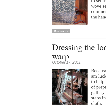
to set 
wove se
commerc
the han
Read more »
Dressing the lo
warp
October 17, 2011
Because 
am luck
to help
of prep
gallery
steps i
cloth.