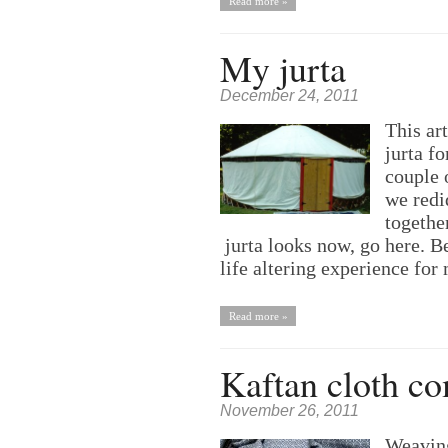
Read more »
My jurta
December 24, 2011
This ar
jurta f
couple 
we redid
togethe
jurta looks now, go here. Be
life altering experience fo
Read more »
Kaftan cloth c
November 26, 2011
Weaving