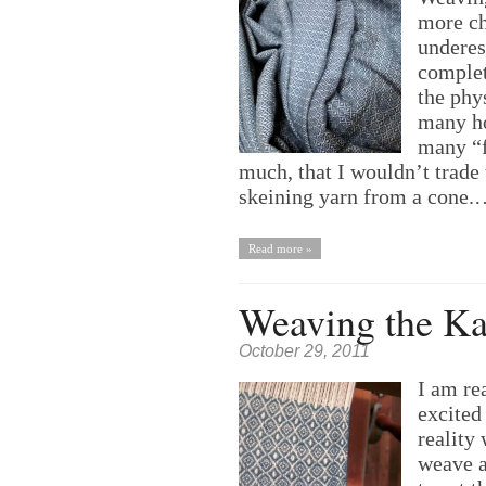
more ch
underes
complet
the phys
many ho
many “f
much, that I wouldn’t trade 
skeining yarn from a cone
Read more »
Weaving the Ka
October 29, 2011
I am re
excited
reality
weave a