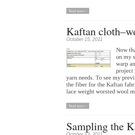
Read more »
Kaftan cloth–we
October 15, 2011
Now tha
on my s
warp an
project 
yarn needs. To see my previ
the fiber for the Kaftan fabr
lace weight worsted wool 
Read more »
Sampling the Ka
October 13, 2011