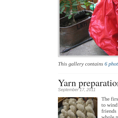
This gallery contains
6 pho
Yarn preparatio
September 17, 2011
The firs
to wind
friends
whole p