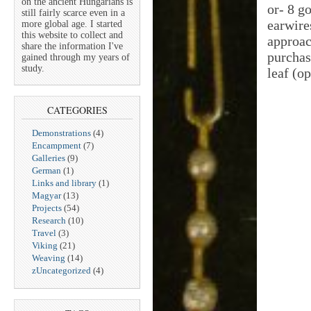
on the ancient Hungarians is
or- 8 g
still fairly scarce even in a
earwire
more global age. I started
this website to collect and
approac
share the information I've
purchas
gained through my years of
study.
leaf (o
CATEGORIES
Demonstrations
(4)
Encampment
(7)
Galleries
(9)
German
(1)
Links and library
(1)
Magyar
(13)
Projects
(54)
Research
(10)
Travel
(3)
Viking
(21)
Weaving
(14)
zUncategorized
(4)