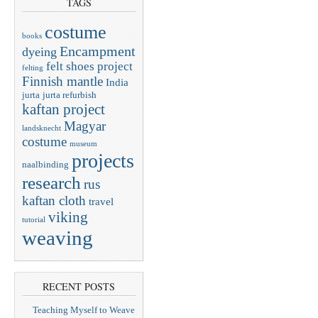
TAGS
costume
books
Encampment
dyeing
felt shoes project
felting
Finnish mantle
India
jurta
jurta refurbish
kaftan project
Magyar
landsknecht
costume
museum
projects
naalbinding
research
rus
kaftan cloth
travel
viking
tutorial
weaving
RECENT POSTS
Teaching Myself to Weave