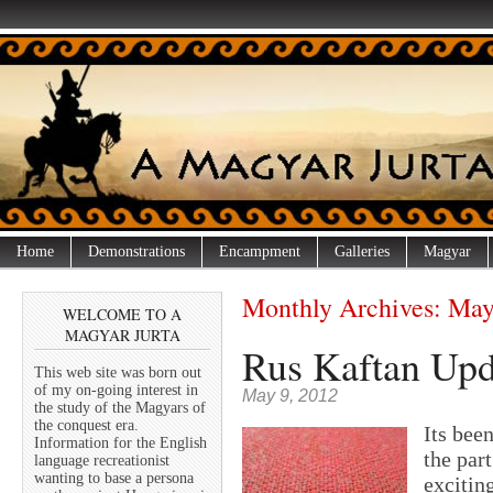
Home
Demonstrations
Encampment
Galleries
Magyar
Monthly Archives:
May
WELCOME TO A
MAGYAR JURTA
Rus Kaftan Upda
This web site was born out
of my on-going interest in
May 9, 2012
the study of the Magyars of
the conquest era.
Its bee
Information for the English
the part
language recreationist
wanting to base a persona
excitin