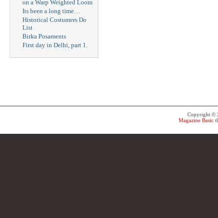
on a Warp Weighted Loom
Its been a long time…
Historical Costumers Do
List
Birka Posaments
First day in Delhi, part 1.
Copyright ©
Magazine Basic
t