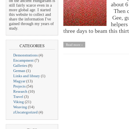
on the ancient Hungarians is
about 6
still fairly scarce even in a
more global age. I started
Then c
this website to collect and
Gee, gu
share the information I've
helpers
gained through my years of
study.
three days to beam this t
CATEGORIES
Read more »
Demonstrations
(4)
Encampment
(7)
Galleries
(9)
German
(1)
Links and library
(1)
Magyar
(13)
Projects
(54)
Research
(10)
Travel
(3)
Viking
(21)
Weaving
(14)
zUncategorized
(4)