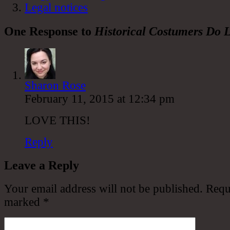
Legal notices
One Response to
Historical Costumers Do L
Sharon Rose
February 11, 2015 at 12:34 pm
LOVE THIS!
Reply
Leave a Reply
Your email address will not be published.
Requi
marked
*