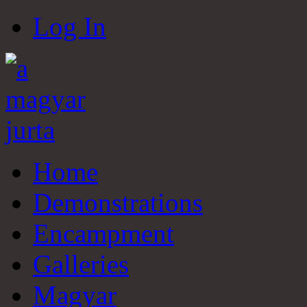
Log In
Home
Demonstrations
Encampment
Galleries
Magyar