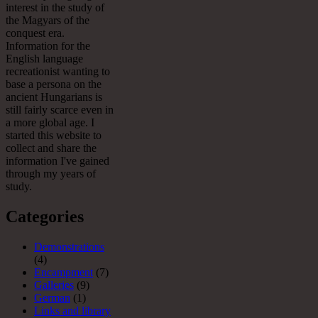
interest in the study of
the Magyars of the
conquest era.
Information for the
English language
recreationist wanting to
base a persona on the
ancient Hungarians is
still fairly scarce even in
a more global age. I
started this website to
collect and share the
information I've gained
through my years of
study.
Categories
Demonstrations
(4)
Encampment
(7)
Galleries
(9)
German
(1)
Links and library