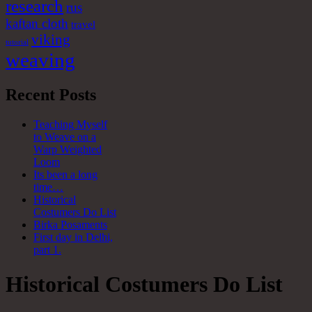
research
rus
kaftan cloth
travel
viking
tutorial
weaving
Recent Posts
Teaching Myself
to Weave on a
Warp Weighted
Loom
Its been a long
time…
Historical
Costumers Do List
Birka Posaments
First day in Delhi,
part 1.
Historical Costumers Do List