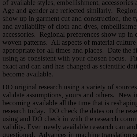
of available styles, embellishment, accessories
Age and gender are reflected similarly. Region
show up in garment cut and construction, the t
and availability of cloth and dyes, embellishme
accessories. Regional preferences show up in 
woven patterns. All aspects of material culture
appropriate for all times and places. Date the f
using as consistent with your chosen focus. Fin
exact and can and has changed as scientific dat
become available.
DO original research using a variety of sourc
validate assumptions, yours and others. New i
becoming available all the time that is reshaping
research today. DO check the dates on the res
using and DO check in with the research commu
validity. Even newly available research can an
questioned. Advances in machine translation s