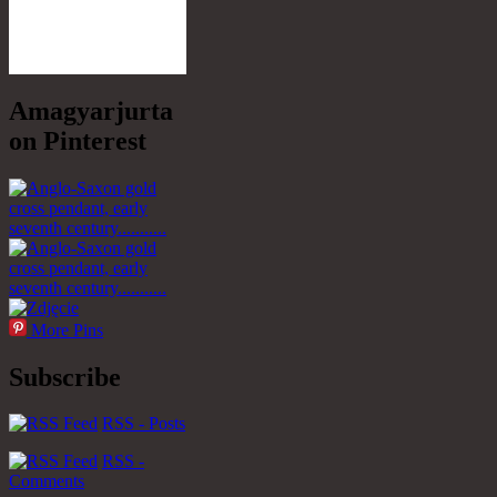
Amagyarjurta
on Pinterest
More Pins
Subscribe
RSS - Posts
RSS -
Comments