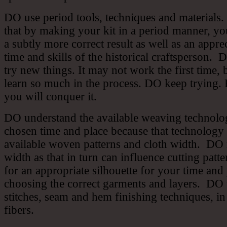
DO use period tools, techniques and materials.
that by making your kit in a period manner, y
a subtly more correct result as well as an apprec
time and skills of the historical craftsperson.
try new things. It may not work the first time, 
learn so much in the process. DO keep trying. 
you will conquer it.
DO understand the available weaving technolo
chosen time and place because that technology 
available woven patterns and cloth width. DO 
width as that in turn can influence cutting pat
for an appropriate silhouette for your time and
choosing the correct garments and layers. DO 
stitches, seam and hem finishing techniques, in
fibers.