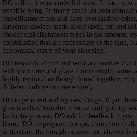
DO self-edit your embellishment. In fact, you d
possible bling. In many cases, an overabundan
embellishment can and does overshadow other
authentic choices made about cloth, cut and c
choose embellishments types in the amount, st
combination that are appropriate to the time, p
economical status of your choosing.
DO research, create and wear accessories that a
with your time and place. For example, some ac
highly regional or though found together, may
different culture or time entirely.
DO experiment and try new things. If you have
give it a shot. You don’t know until you try and
lot in the process. DO ask for feedback if your 
learn. DO be prepared for questions from fol
understand the though process and choices inv