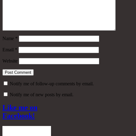
Name
*
Email
*
Website
Notify me of follow-up comments by email.
Notify me of new posts by email.
Like me on
Facebook!