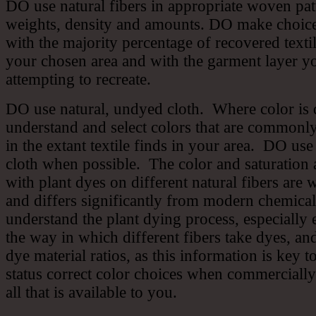
DO use natural fibers in appropriate woven patt
weights, density and amounts. DO make choice
with the majority percentage of recovered textil
your chosen area and with the garment layer y
attempting to recreate.
DO use natural, undyed cloth. Where color is
understand and select colors that are commonl
in the extant textile finds in your area. DO us
cloth when possible. The color and saturation 
with plant dyes on different natural fibers are 
and differs significantly from modern chemic
understand the plant dying process, especially 
the way in which different fibers take dyes, an
dye material ratios, as this information is key 
status correct color choices when commercially
all that is available to you.