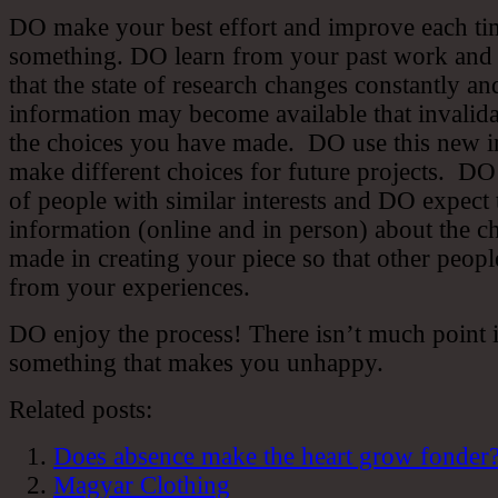
DO make your best effort and improve each ti
something. DO learn from your past work an
that the state of research changes constantly a
information may become available that invalid
the choices you have made. DO use this new i
make different choices for future projects. DO
of people with similar interests and DO expect 
information (online and in person) about the c
made in creating your piece so that other peop
from your experiences.
DO enjoy the process! There isn’t much point 
something that makes you unhappy.
Related posts:
Does absence make the heart grow fonder
Magyar Clothing