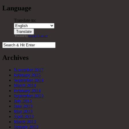
Language
Translate to:
Powered by
Google Translate
.
Archives
November 2017
February 2015
September 2014
March 2014
February 2014
September 2013
July 2013
June 2013
May 2013
April 2013
March 2013
January 2013