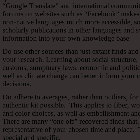
“Google Translate” and international communit
forums on websites such as “Facebook” makes 
non-native languages much more accessible, s
scholarly publications in other languages and s
information into your own knowledge base.
Do use other sources than just extant finds and
your research. Learning about social structure, 
customs, sumptuary laws, economic and politica
well as climate change can better inform your
decisions.
Do adhere to averages, rather than outliers, for
authentic kit possible. This applies to fiber, w
and color choices, as well as embellishment an
There are many “one off” recovered finds that, 
representative of your chosen time and place. T
special and specific.