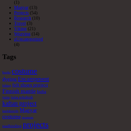
(1)
Magyar
(13)
Projects
(54)
Research
(10)
Travel
(3)
Viking
(21)
Weaving
(14)
zUncategorized
(4)
Tags
costume
books
Encampment
dyeing
felt shoes project
felting
Finnish mantle
India
jurta
jurta refurbish
kaftan project
Magyar
landsknecht
costume
museum
projects
naalbinding