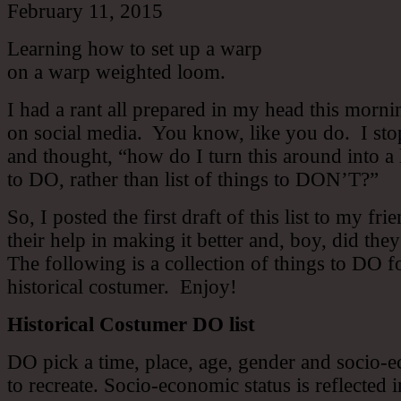
February 11, 2015
Learning how to set up a warp
on a warp weighted loom.
I had a rant all prepared in my head this morni
on social media. You know, like you do. I st
and thought, “how do I turn this around into a l
to DO, rather than list of things to DON’T?”
So, I posted the first draft of this list to my fri
their help in making it better and, boy, did the
The following is a collection of things to DO f
historical costumer. Enjoy!
Historical Costumer DO list
DO pick a time, place, age, gender and socio-e
to recreate. Socio-economic status is reflected 