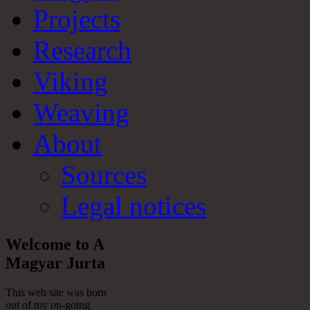
Projects
Research
Viking
Weaving
About
Sources
Legal notices
Welcome to A
Magyar Jurta
This web site was born
out of my on-going