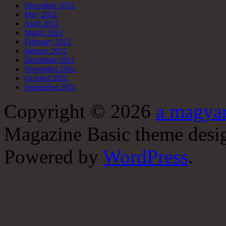
December 2012
May 2012
April 2012
March 2012
February 2012
January 2012
December 2011
November 2011
October 2011
September 2011
Copyright © 2026
a magyar
Magazine Basic
theme desi
Powered by
WordPress
.