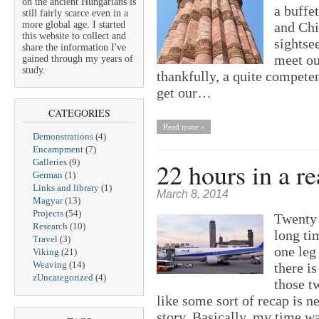
on the ancient Hungarians is
a buffe
still fairly scarce even in a
more global age. I started
and Chi
this website to collect and
sightse
share the information I've
meet ou
gained through my years of
study.
thankfully, a quite competen
get our…
CATEGORIES
Read more »
Demonstrations
(4)
Encampment
(7)
Galleries
(9)
22 hours in a re
German
(1)
Links and library
(1)
March 8, 2014
Magyar
(13)
Projects
(54)
Twenty t
Research
(10)
long ti
Travel
(3)
one leg 
Viking
(21)
Weaving
(14)
there i
zUncategorized
(4)
those t
like some sort of recap is ne
story. Basically, my time 