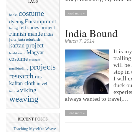
TAGS
costume
Read more »
books
Encampment
dyeing
felt shoes project
India Bound
felting
Finnish mantle
India
jurta
jurta refurbish
March 7, 2014
kaftan project
It is my
Magyar
landsknecht
trailin
costume
museum
will be 
projects
naalbinding
stop in 
research
rus
I will e
kaftan cloth
travel
duck ou
viking
experie
tutorial
weaving
always wanted to travel,…
Read more »
RECENT POSTS
Teaching Myself to Weave