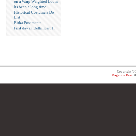
on a Warp Weighted Loom
Its been a long time…
Historical Costumers Do
List
Birka Posaments
First day in Delhi, part 1.
Copyright ©
Magazine Basic
t