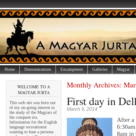
Home
Demonstrations
Encampment
Galleries
Magyar
Monthly Archives:
Mar
WELCOME TO A
MAGYAR JURTA
First day in Delh
This web site was born out
of my on-going interest in
March 9, 2014
the study of the Magyars of
the conquest era.
After a
Information for the English
6:30am 
language recreationist
wanting to base a persona
8am in 