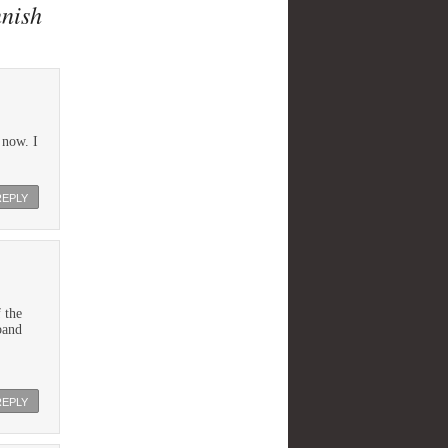
nnish
 now. I
REPLY
 the
band
REPLY