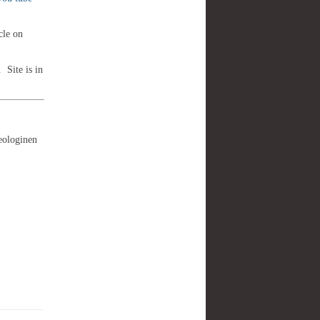
cle on
. Site is in
eologinen