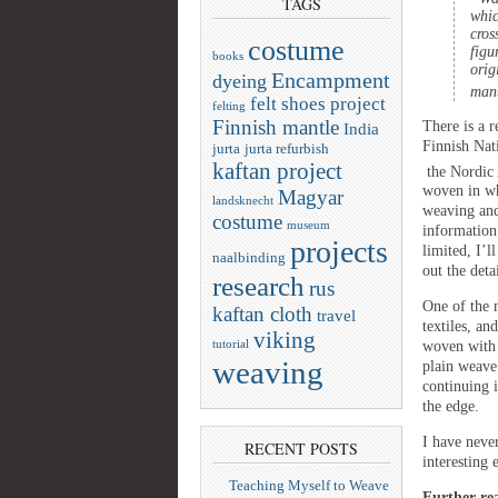
TAGS
whic
cros
costume
figu
books
orig
Encampment
dyeing
man
felt shoes project
felting
Finnish mantle
There is a r
India
Finnish Nat
jurta
jurta refurbish
kaftan project
the Nordic 
woven in wh
Magyar
landsknecht
weaving an
costume
museum
information
projects
limited, I’l
naalbinding
out the deta
research
rus
One of the 
kaftan cloth
travel
textiles, an
viking
tutorial
woven with 
weaving
plain weave 
continuing 
the edge.
I have neve
RECENT POSTS
interesting
Teaching Myself to Weave
Further re