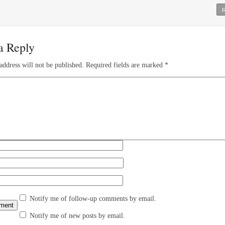
a Reply
address will not be published.
Required fields are marked
*
Notify me of follow-up comments by email.
Notify me of new posts by email.