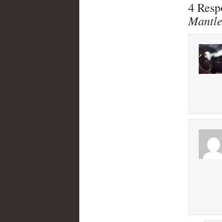
4 Resp
Mantl