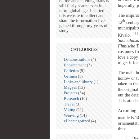
on the ancient Hungarians is
hopefully, 
still fairly scarce even in a
more global age. I started
The inspirat
this website to collect and
share the information I've
th
12
century
gained through my years of
municipalit
study.
[1]
Kivalo.
Suomalaisia
Finnische T
CATEGORIES
costumes fr
love a copy
Demonstrations
(4)
to get it fo
Encampment
(7)
Galleries
(9)
The main bo
German
(1)
hollow or t
Links and library
(1)
taken in th
Magyar
(13)
the original
Projects
(54)
out the deta
Research
(10)
It is attach
Travel
(3)
Viking
(21)
According t
Weaving
(14)
mantle is 1
zUncategorized
(4)
ornamentati
thus:
“War