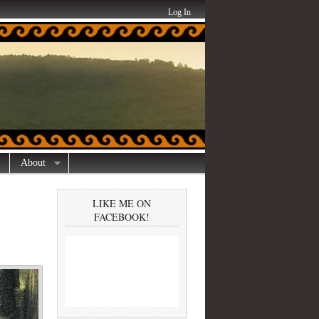
Log In
About
LIKE ME ON
FACEBOOK!