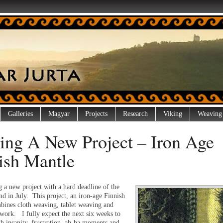
Galleries
Magyar
Projects
Research
Viking
Weaving
ting A New Project – Iron Age
ish Mantle
g a new project with a hard deadline of the
nd in July. This project, an iron-age Finnish
bines cloth weaving, tablet weaving and
 work. I fully expect the next six weeks to
th insanity, frustration, ah-ha moments and,