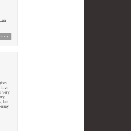
 Can
REPLY
gists
 have
r very
ury,
s, but
 essay