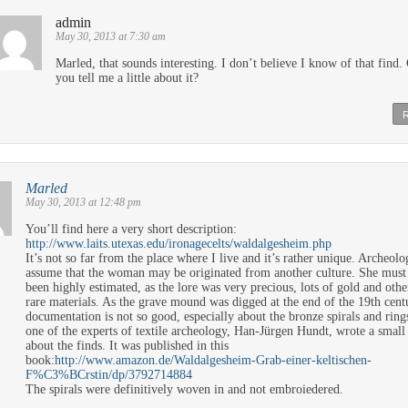
admin
May 30, 2013 at 7:30 am
Marled, that sounds interesting. I don’t believe I know of that find.
you tell me a little about it?
Marled
May 30, 2013 at 12:48 pm
You’ll find here a very short description:
http://www.laits.utexas.edu/ironagecelts/waldalgesheim.php
It’s not so far from the place where I live and it’s rather unique. Archeolo
assume that the woman may be originated from another culture. She must
been highly estimated, as the lore was very precious, lots of gold and othe
rare materials. As the grave mound was digged at the end of the 19th cent
documentation is not so good, especially about the bronze spirals and ring
one of the experts of textile archeology, Han-Jürgen Hundt, wrote a small
about the finds. It was published in this
book:
http://www.amazon.de/Waldalgesheim-Grab-einer-keltischen-
F%C3%BCrstin/dp/3792714884
The spirals were definitively woven in and not embroiedered.