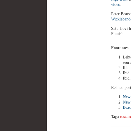
video
.
Peter Beatso
Wickleband
Satu Hovi h
Finnish.
Footnotes
(
Leht
seur
Ibid.
Ibid.
Ibid.
Related post
New 
New 
Bead
Tags:
costum