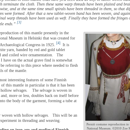
h terminate the cloth. Then these same warp threads have been plaited and bra
swise, and at the same time small spirals have been threaded in them, so that dif
res were formed. After that a new tablet-woven band has been woven, and again
inal warp threads have been used as weft. Finally they have formed the fringes o
[3]
tle ends.”
eproduction of this mantle presently in the
ional Museum in Helsinki that was created for
[4]
Archaeological Congress in 1925.
It is
ite yarn, banded by red and gold tablet
d and coiled wire ornamentation. The
 I have on the actual grave find is somewhat
l be referring to this piece where needed to flesh
ils of the mantle.
most interesting features of some Finnish
d of this mantle in particular is that it has been
hollow selvages. The selvage is woven in
and, more or less, doubles back on itself before
into the body of the garment, forming a tube at
r woven with hollow selvages. This will be an
 experiment in threading and weaving.
Perniö costume reproduction in 
National Museum. ©2010 Zoe 
ading on iron age and medieval Finnish