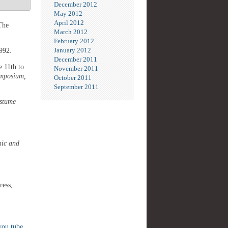
December 2012
May 2012
April 2012
The
March 2012
February 2012
January 2012
1992.
December 2011
 11th to
November 2011
ymposium,
October 2011
September 2011
ostume
hic and
ress,
you tube