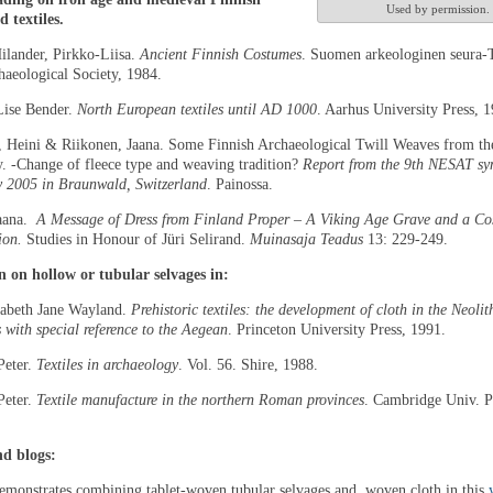
Used by permission.
 textiles.
ilander, Pirkko-Liisa.
Ancient Finnish Costumes
. Suomen arkeologinen seura-
haeological Society, 1984.
Lise Bender.
North European textiles until AD 1000
. Aarhus University Press, 
, Heini & Riikonen, Jaana. Some Finnish Archaeological Twill Weaves from the
y. -Change of fleece type and weaving tradition?
Report from the 9th NESAT s
y 2005 in
Braunwald
,
Switzerland
. Painossa.
Jaana.
A Message of Dress from Finland Proper – A Viking Age Grave and a C
ion.
Studies in Honour of Jüri Selirand.
Muinasaja Teadus
13: 229-249.
 on hollow or tubular selvages in:
zabeth Jane Wayland.
Prehistoric textiles: the development of cloth in the Neolit
 with special reference to the Aegean
. Princeton University Press, 1991.
Peter.
Textiles in archaeology
. Vol. 56. Shire, 1988.
Peter.
Textile manufacture in the northern Roman provinces
. Cambridge Univ. P
nd blogs:
monstrates combining tablet-woven tubular selvages and woven cloth in this