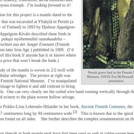
joyous triumph.
I’m looking forward to it!
ion for this project is a mantle dated to the
 that was excavated at Yliskylä in Perniö (a
y of Finland) in 1893 by Hjalmar Appelgren-
Appelgren-Kivalo described these finds in
 ​​pukuja myöhemmältä rautakaudelta –
rachten aus der Junger Eisenzeit
(Finnish
om later Iron Age ) published in 1909. (I’d
 of this book if anyone has it or knows where
r a price that won’t break the bank.)
dy of the mantle is woven in 2/2 twill with
Perniö grave find in the Finnish 
ubular selvedges. The picture at right was
Museum. ©2010 Zoe McDonnell.
e Finnish National Museum. I’ve manipulated
permission.
 image to lighten it and add contrast to bring
ils. One can very clearly see the coiled wire band running vertically through t
ed to/next to the plain woven hollow selvage.
o Pirkko-Liisa Lehtosalo-Hilander in her book,
Ancient Finnish Costumes
, the
[2]
47 centimeters long by 94 centimeters wide.
This is known due to the spiral
on found on all sides. She further describes the complex ornamentation on th
p threads in both mantle ends have first been used as weft in tablet-woven ban