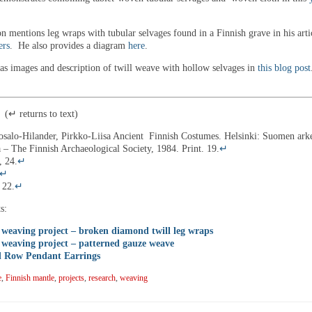
n mentions leg wraps with tubular selvages found in a Finnish grave in his arti
ers
. He also provides a diagram
here
.
as images and description of twill weave with hollow selvages in
this blog post
↵ returns to text)
osalo-Hilander, Pirkko-Liisa Ancient Finnish Costumes. Helsinki: Suomen ark
a – The Finnish Archaeological Society, 1984. Print. 19.
↵
, 24.
↵
↵
 22.
↵
s:
weaving project – broken diamond twill leg wraps
weaving project – patterned gauze weave
 Row Pendant Earrings
e
,
Finnish mantle
,
projects
,
research
,
weaving