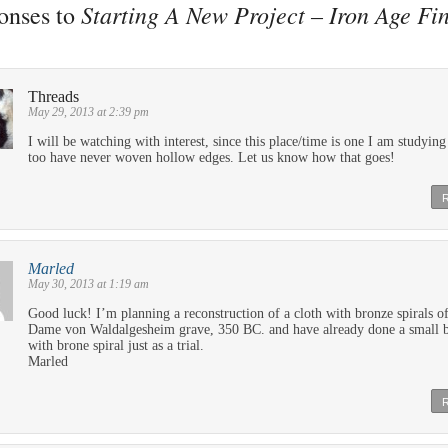
Starting A New Project – Iron Age Fi
onses to
e
Threads
May 29, 2013 at 2:39 pm
I will be watching with interest, since this place/time is one I am studying
too have never woven hollow edges. Let us know how that goes!
Marled
May 30, 2013 at 1:19 am
Good luck! I’m planning a reconstruction of a cloth with bronze spirals of
Dame von Waldalgesheim grave, 350 BC. and have already done a small 
with brone spiral just as a trial.
Marled