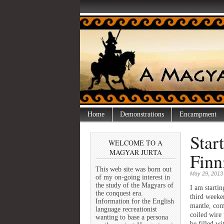
Home
Demonstrations
Encampment
Star
WELCOME TO A
MAGYAR JURTA
Finn
This web site was born out
May 29, 2013
of my on-going interest in
the study of the Magyars of
I am startin
the conquest era.
third weeke
Information for the English
mantle, com
language recreationist
coiled wire
wanting to base a persona
be filled wi