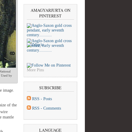
AMAGYARJURTA ON
PINTEREST
More Pins
National
 Used by
SUBSCRIBE
he image.
RSS - Posts
 size of the
RSS - Comments
 wire
e mantle
LANGUAGE
ds