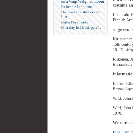
on a Warp Weighted Loom
costume and
Its been a long time…
Historical Costumers Do
Lehtosalo-H
List
Finnish Arc
Birka Posaments
First day in Delhi, part 1.
Jorgensen, 
Kirjavainen
15th centur
18.-21. Ma
Riikonen, 
Reconstruct
Information
Barber, Eli
Bronze Ages
Wild, John 
Wild, John 
1970.
Websites a
Inge Dam
de