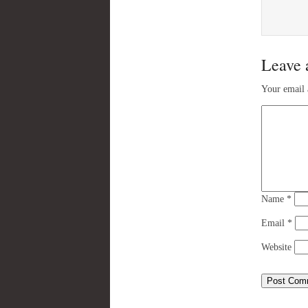
Leave 
Your email 
Name
*
Email
*
Website