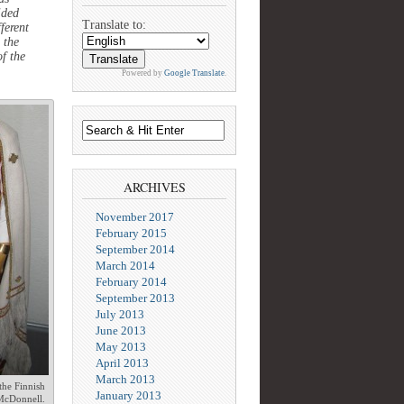
ided
Translate to:
ferent
 the
f the
Powered by
Google Translate
.
ARCHIVES
November 2017
February 2015
September 2014
March 2014
February 2014
September 2013
July 2013
June 2013
May 2013
April 2013
March 2013
the Finnish
January 2013
McDonnell.