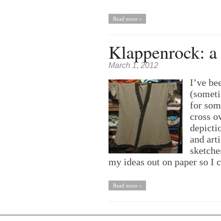
Read more »
Klappenrock: a 
March 1, 2012
I’ve be
(someti
for som
cross o
depicti
and arti
sketches
my ideas out on paper so I
Read more »