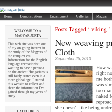
Home
Demonstrations
Encampment
Galleries
Magyar
Posts Tagged ‘ viking ’
WELCOME TO A
MAGYAR JURTA
New weaving pr
This web site was born out
Cloth
of my on-going interest in
the study of the Magyars of
the conquest era.
September 25, 2013
Information for the English
language recreationist
How wou
wanting to base a persona
on the ancient Hungarians is
right n
still fairly scarce even in a
me both
more global age. I started
was sim
this website to collect and
share the information I've
too man
gained through my years of
naked f
study.
reproac
she doesn’t like being undr
CATEGORIES