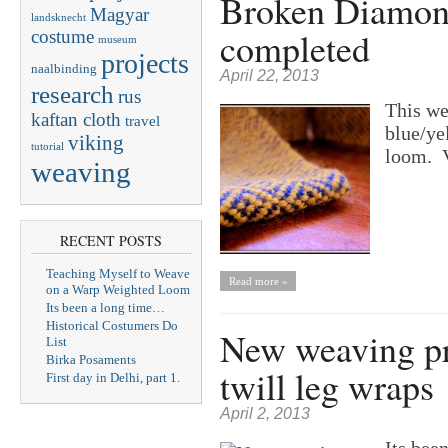
Broken Diamon
Magyar
landsknecht
completed
costume
museum
projects
naalbinding
April 22, 2013
research
rus
This we
kaftan cloth
travel
blue/ye
viking
tutorial
loom. V
weaving
RECENT POSTS
Teaching Myself to Weave
Read more »
on a Warp Weighted Loom
Its been a long time…
Historical Costumers Do
New weaving pr
List
Birka Posaments
twill leg wraps
First day in Delhi, part 1.
April 2, 2013