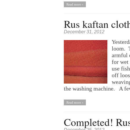
Read more »
Rus kaftan clot
December 31, 2012
Yesterd
loom. T
armful 
for wet 
use fis
off loos
weaving
the washing machine. A fe
Read more »
Completed! Rus
December 25, 2012