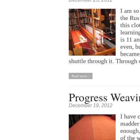
I am so
the Rus
this cl
learnin
is 11 a
even, b
became 
shuttle through it. Through
Read more »
Progress Weavi
December 19, 2012
I have 
madder 
enough,
of the 