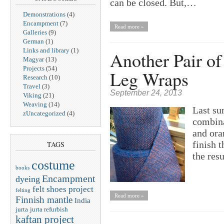
can be closed. But,…
Demonstrations
(4)
Encampment
(7)
Read more »
Galleries
(9)
German
(1)
Links and library
(1)
Another Pair o
Magyar
(13)
Projects
(54)
Leg Wraps
Research
(10)
Travel
(3)
September 24, 2013
Viking
(21)
Weaving
(14)
Last su
zUncategorized
(4)
combina
and ora
finish t
TAGS
the resu
costume
books
Encampment
dyeing
felt shoes project
felting
Read more »
Finnish mantle
India
jurta
jurta refurbish
kaftan project