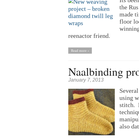
Its bee
the Rus 
made ti
floor l
winning
reenactor friend.
Read more »
Naalbinding pro
January 7, 2013
Several
using 
stitch.
techniqu
manipul
also dat