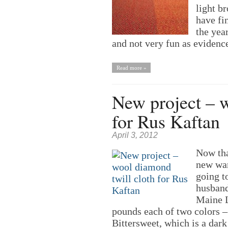
light b
have fi
the yea
and not very fun as eviden
Read more »
New project – w
for Rus Kaftan
April 3, 2012
Now that
new war
going t
husband
Maine L
pounds each of two colors 
Bittersweet, which is a dar