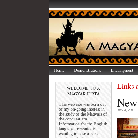
Home
Demonstrations
Encampment
Links 
WELCOME TO A
MAGYAR JURTA
New 
This web site was born out
of my on-going interest in
July 4, 2013
the study of the Magyars of
the conquest era.
Information for the English
language recreationist
wanting to base a persona