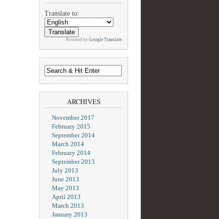
Translate to:
Powered by
Google Translate
.
ARCHIVES
November 2017
February 2015
September 2014
March 2014
February 2014
September 2013
July 2013
June 2013
May 2013
April 2013
March 2013
January 2013