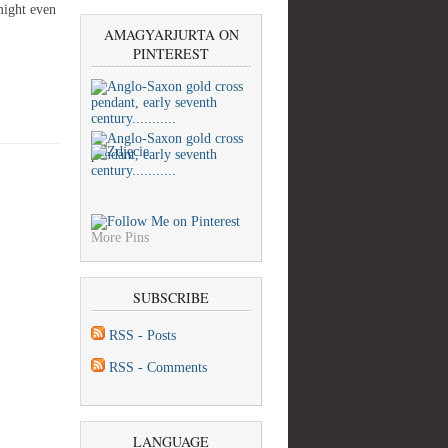
might even
AMAGYARJURTA ON
PINTEREST
More Pins
SUBSCRIBE
RSS - Posts
RSS - Comments
LANGUAGE