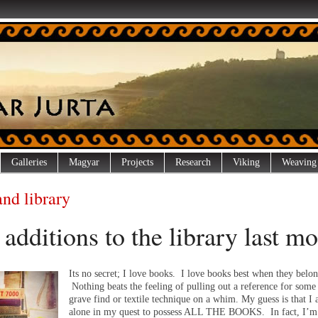
Galleries
Magyar
Projects
Research
Viking
Weaving
and library
additions to the library last m
Its no secret; I love books. I love books best when they belo
Nothing beats the feeling of pulling out a reference for some
grave find or textile technique on a whim. My guess is that I
alone in my quest to possess ALL THE BOOKS. In fact, I’m 