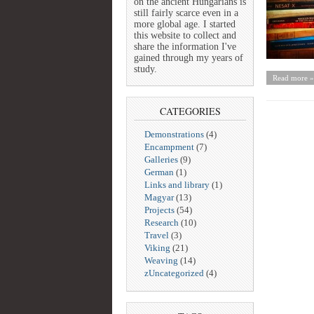
on the ancient Hungarians is
still fairly scarce even in a
more global age. I started
this website to collect and
share the information I've
gained through my years of
study.
Read more »
CATEGORIES
Demonstrations
(4)
Encampment
(7)
Galleries
(9)
German
(1)
Links and library
(1)
Magyar
(13)
Projects
(54)
Research
(10)
Travel
(3)
Viking
(21)
Weaving
(14)
zUncategorized
(4)