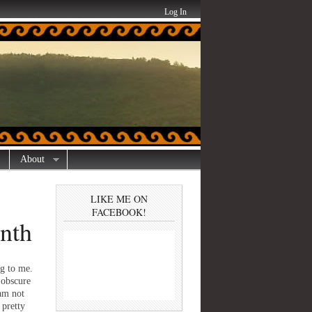
Log In
About
LIKE ME ON
FACEBOOK!
onth
ng to me.
 obscure
 am not
pretty