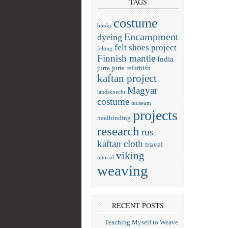
TAGS
costume
books
Encampment
dyeing
felt shoes project
felting
Finnish mantle
India
jurta
jurta refurbish
kaftan project
Magyar
landsknecht
costume
museum
projects
naalbinding
research
rus
kaftan cloth
travel
viking
tutorial
weaving
RECENT POSTS
Teaching Myself to Weave