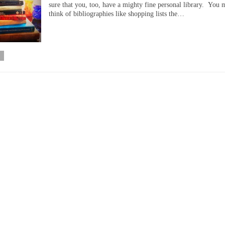
sure that you, too, have a mighty fine personal library. You 
think of bibliographies like shopping lists the…